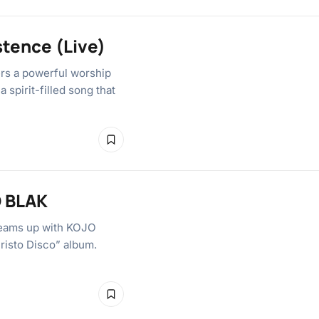
stence (Live)
ers a powerful worship
 spirit-filled song that
O BLAK
teams up with KOJO
hristo Disco” album.