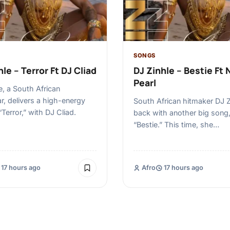
SONGS
le – Terror Ft DJ Cliad
DJ Zinhle – Bestie Ft 
Pearl
e, a South African
r, delivers a high-energy
South African hitmaker DJ Z
“Terror,” with DJ Cliad.
back with another big song
“Bestie.” This time, she…
17 hours ago
Afro
17 hours ago