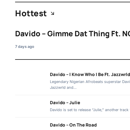
Hottest
Davido – Gimme Dat Thing Ft. N
7 days ago
Davido – I Know Who I Be Ft. Jazzwrl
Legendary Nigerian Afrobeats superstar David
Jazzwrld and…
Davido – Julie
Davido is set to release “Julie,” another tra
Davido – On The Road