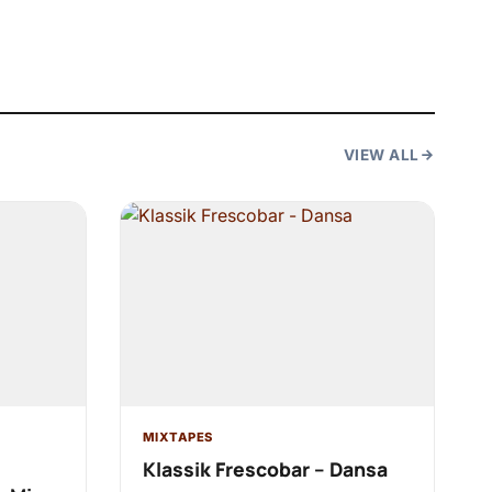
VIEW ALL
MIXTAPES
Klassik Frescobar – Dansa