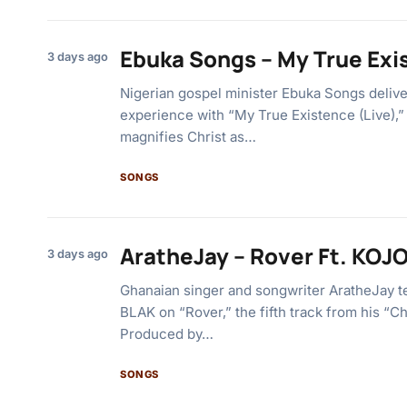
Ebuka Songs – My True Exi
3 days ago
Nigerian gospel minister Ebuka Songs deliv
experience with “My True Existence (Live),” a
magnifies Christ as…
SONGS
AratheJay – Rover Ft. KOJ
3 days ago
Ghanaian singer and songwriter AratheJay 
BLAK on “Rover,” the fifth track from his “C
Produced by…
SONGS