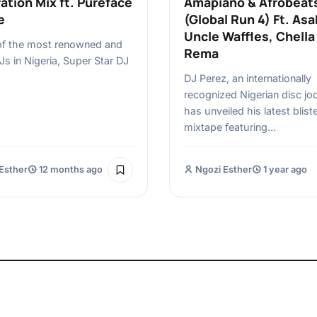
ation Mix ft. Pureface
Amapiano & Afrobeat
e
(Global Run 4) Ft. Asa
Uncle Waffles, Chella
of the most renowned and
Rema
DJs in Nigeria, Super Star DJ
DJ Perez, an internationally
recognized Nigerian disc jo
has unveiled his latest bliste
mixtape featuring…
Esther
12 months ago
Ngozi Esther
1 year ago