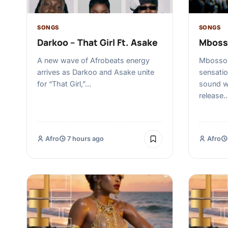
SONGS
SONGS
Darkoo – That Girl Ft. Asake
Mboss
A new wave of Afrobeats energy
Mbosso,
arrives as Darkoo and Asake unite
sensatio
for “That Girl,”…
sound wi
release
Afro
7 hours ago
Afro