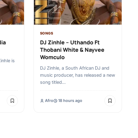
SONGS
Nia
DJ Zinhle – Uthando Ft
Thobani White & Nayvee
Womculo
inhle is
,
DJ Zinhle, a South African DJ and
music producer, has released a new
song titled…
Afro
18 hours ago