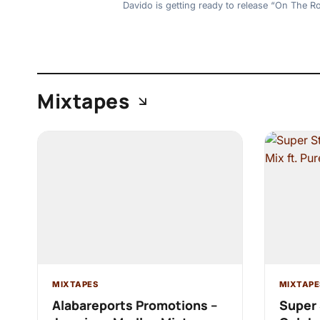
Davido is getting ready to release “On The R
Mixtapes
MIXTAPES
MIXTAPE
Alabareports Promotions –
Super 