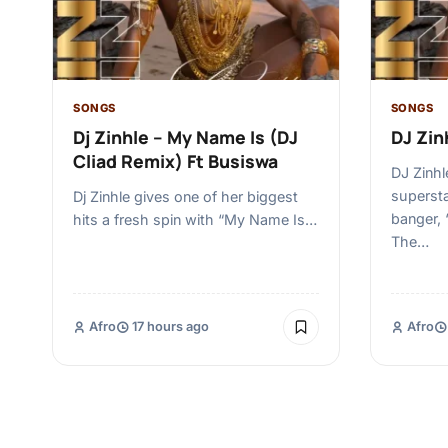
SONGS
SONGS
Dj Zinhle – My Name Is (DJ
DJ Zinh
Cliad Remix) Ft Busiswa
DJ Zinhl
supersta
Dj Zinhle gives one of her biggest
banger, 
hits a fresh spin with “My Name Is…
The…
Afro
17 hours ago
Afro