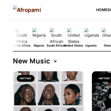
HOME
S
South Africa
Nigeria
South African
United States
Uganda
Gha
New Music
HOTTEST
HOTTEST