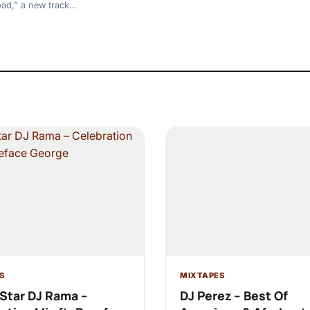
oad,” a new track…
S
MIXTAPES
Star DJ Rama –
DJ Perez – Best Of