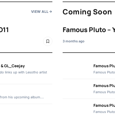
Coming Soon
VIEW ALL
O11
Famous Pluto – 
3 months ago
d & GL_Ceejay
Famous Plu
o links up with Lesotho artist
Famous Pluto 
Famous Plu
Famous Pluto 
ck from his upcoming album.…
Famous Plut
Famous Pluto