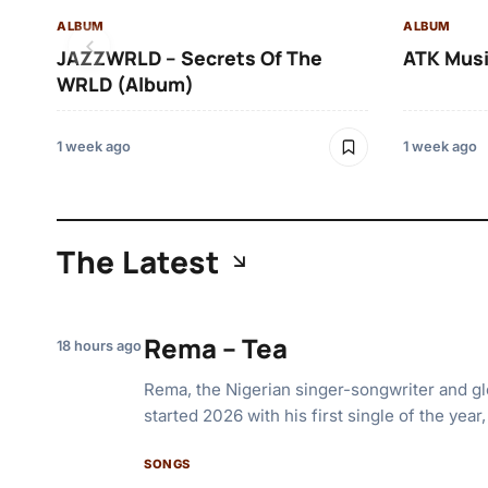
ALBUM
ALBUM
JAZZWRLD – Secrets Of The
ATK Musi
WRLD (Album)
1 week ago
1 week ago
The Latest
Rema – Tea
18 hours ago
Rema, the Nigerian singer-songwriter and glo
started 2026 with his first single of the year
SONGS