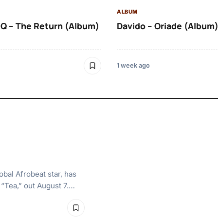
ALBUM
Q – The Return (Album)
Davido – Oriade (Album
1 week ago
bal Afrobeat star, has
, “Tea,” out August 7.…