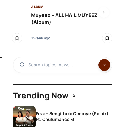
ALBUM
)
Muyeez – ALL HAIL MUYEEZ
(Album)
1 week ago
Trending Now
Feza – Sengithole Omunye (Remix)
Ft. Chulumanco M