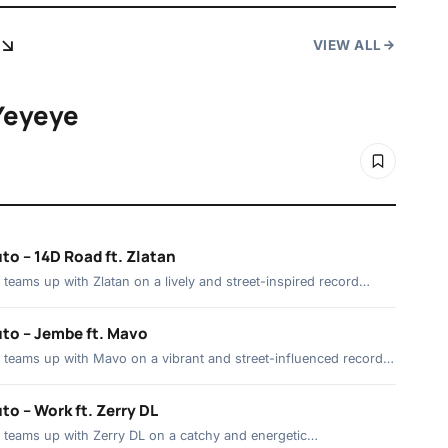
VIEW ALL
Yeyeye
to – 14D Road ft. Zlatan
teams up with Zlatan on a lively and street-inspired record…
to – Jembe ft. Mavo
teams up with Mavo on a vibrant and street-influenced record…
o – Work ft. Zerry DL
 teams up with Zerry DL on a catchy and energetic…