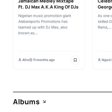
Jamaican Medley Mixtape
Celebr
Ft. DJ Max A.K.A King Of DJs
Georg
Nigerian music promotion giant
As one 
Alabareports Promotions has
skilled 
teamed up with DJ Max, also
Rama,…
known as…
Afro
11 months ago
Ngozi 
Albums