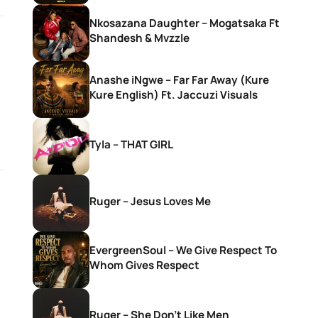
Nkosazana Daughter – Mogatsaka Ft
Shandesh & Mvzzle
Anashe iNgwe – Far Far Away (Kure
Kure English) Ft. Jaccuzi Visuals
Tyla – THAT GIRL
Ruger – Jesus Loves Me
EvergreenSoul – We Give Respect To
Whom Gives Respect
Ruger – She Don’t Like Men