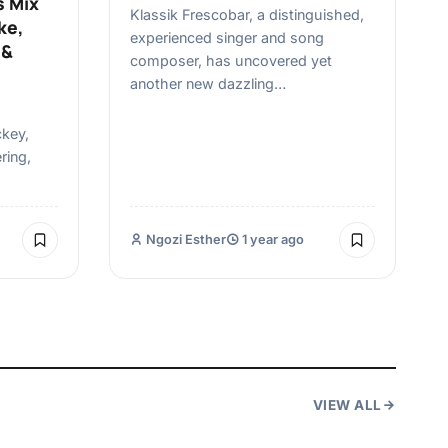
s Mix
Klassik Frescobar, a distinguished,
ke,
experienced singer and song
 &
composer, has uncovered yet
another new dazzling…
ckey,
ring,
Ngozi Esther
1 year ago
VIEW ALL