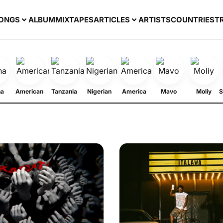
ONGS
ALBUM
MIXTAPES
ARTICLES
ARTISTS
COUNTRIES
T
na
American
Tanzania
Nigerian
America
Mavo
Moliy
S