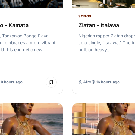
SONGS
o – Kamata
Zlatan – Italawa
 Tanzanian Bongo Flava
Nigerian rapper Zlatan drop
n, embraces a more vibrant
solo single, “Italawa.” The t
th his energetic new
built on heavy…
…
8 hours ago
Afro
16 hours ago