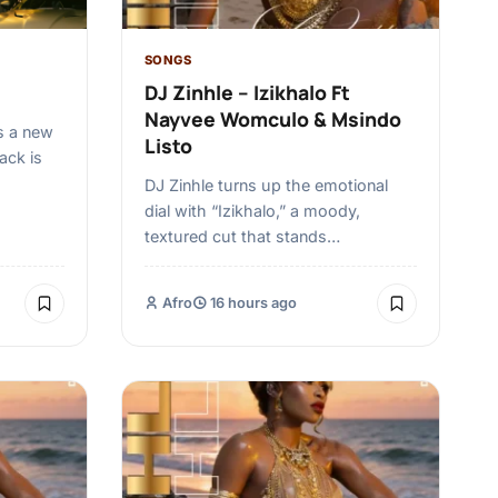
SONGS
DJ Zinhle – Izikhalo Ft
Nayvee Womculo & Msindo
s a new
Listo
rack is
DJ Zinhle turns up the emotional
dial with “Izikhalo,” a moody,
textured cut that stands…
Afro
16 hours ago