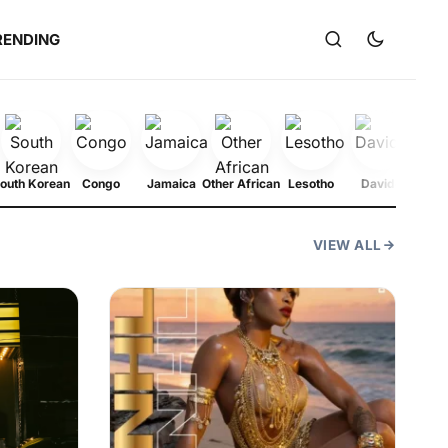
RENDING
outh Korean
Congo
Jamaica
Other African
Lesotho
Davido
N
VIEW ALL